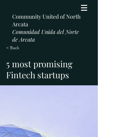
Community United of North
Arcata
Comunidad Unida del Norte
de Arcata
< Back
5 most promising
Fintech startups