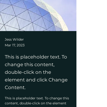
Jess Wilder
Mar 17, 2023
This is placeholder text. To
change this content,
double-click on the
element and click Change
Content.
This is placeholder text. To change this 
content, double-click on the element 