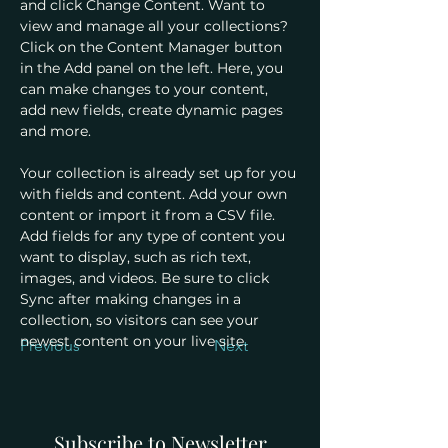
and click Change Content. Want to 
view and manage all your collections? 
Click on the Content Manager button 
in the Add panel on the left. Here, you 
can make changes to your content, 
add new fields, create dynamic pages 
and more.
Your collection is already set up for you 
with fields and content. Add your own 
content or import it from a CSV file. 
Add fields for any type of content you 
want to display, such as rich text, 
images, and videos. Be sure to click 
Sync after making changes in a 
collection, so visitors can see your 
newest content on your live site. 
Previous
Next
Subscribe to Newsletter