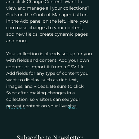
and click Change Content. Want to 
view and manage all your collections? 
Click on the Content Manager button 
in the Add panel on the left. Here, you 
can make changes to your content, 
add new fields, create dynamic pages 
and more.
Your collection is already set up for you 
with fields and content. Add your own 
content or import it from a CSV file. 
Add fields for any type of content you 
want to display, such as rich text, 
images, and videos. Be sure to click 
Sync after making changes in a 
collection, so visitors can see your 
newest content on your live site. 
Previous
Next
Subscribe to Newsletter