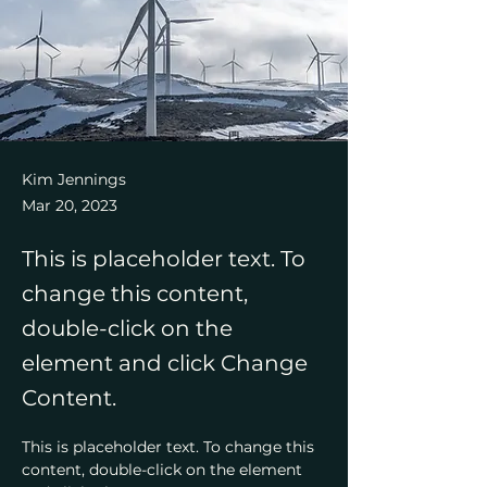
Kim Jennings
Mar 20, 2023
This is placeholder text. To
change this content,
double-click on the
element and click Change
Content.
This is placeholder text. To change this 
content, double-click on the element 