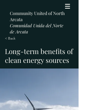
Community United of North
Arcata
Comunidad Unida del Norte
de Arcata
< Back
Long-term benefits of
clean energy sources